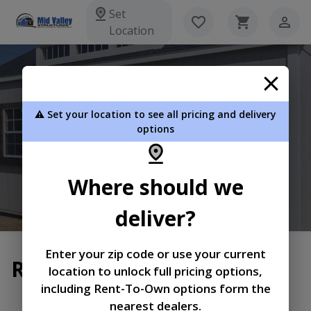
Set
Location
Mid Valley Structures Inc
⚠️ Set your location to see all pricing and delivery
5152 E Pickard Rd Mt Pleasant MI 48858
options
989-772-0010
Where should we
View Inventory
Learn More
deliver?
Enter your zip code or use your current
Return and Refund Policy
location to unlock full pricing options,
including Rent-To-Own options form the
|
|
Terms of
Privacy
Return and Refund
nearest dealers.