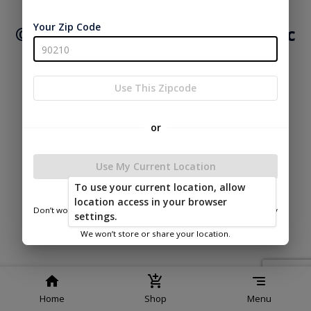
Service
Policy
Policy
Your Zip Code
© 2026 Mid Valley Structures Inc
Powered by
Use This Zipcode
or
Use My Current Location
To use your current location, allow
location access in your browser
Don’t worry—we only use this information to show you nearby
settings.
sheds.
We won’t store or share your location.
Home
Shop
Menu