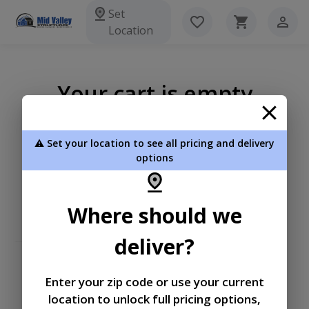
Set
Location
Your cart is empty
⚠️ Set your location to see all pricing and delivery
options
Where should we
deliver?
Enter your zip code or use your current
location to unlock full pricing options,