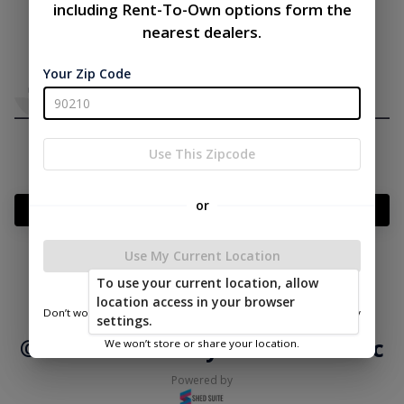
including Rent-To-Own options form the
nearest dealers.
Your Zip Code
Use This Zipcode
or
Add Something To Your Cart
Use My Current Location
To use your current location, allow
|
|
Terms of
Privacy
Return and Refund
location access in your browser
Service
Policy
Policy
Don’t worry—we only use this information to show you nearby
settings.
sheds.
© 2026 Mid Valley Structures Inc
We won’t store or share your location.
Powered by