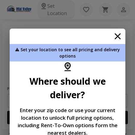
Set
Location
⚠️ Set your location to see all pricing and delivery
options
Welcome
Please sign in to continue
Where should we
Phone Number
deliver?
Enter your zip code or use your current
location to unlock full pricing options,
Login
including Rent-To-Own options form the
nearest dealers.
You don't need to remember a password! When you sign in with your