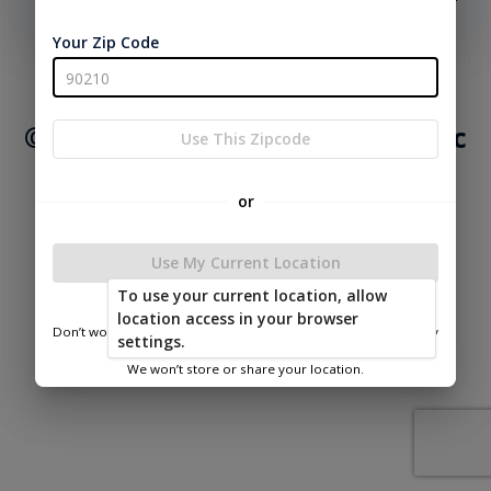
phone number, we will text you a code to log you in!
Your Zip Code
|
|
Terms of
Privacy
Return and Refund
Service
Policy
Policy
© 2026 Mid Valley Structures Inc
Use This Zipcode
Powered by
or
Use My Current Location
To use your current location, allow
Mid Valley Structures Inc
location access in your browser
Don’t worry—we only use this information to show you nearby
settings.
sheds.
We won’t store or share your location.